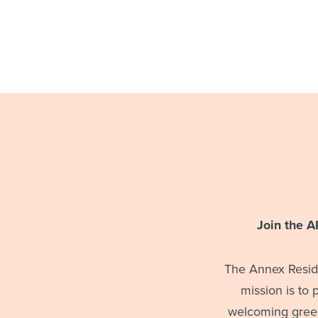
Join the 
The Annex Reside
mission is to
welcoming green