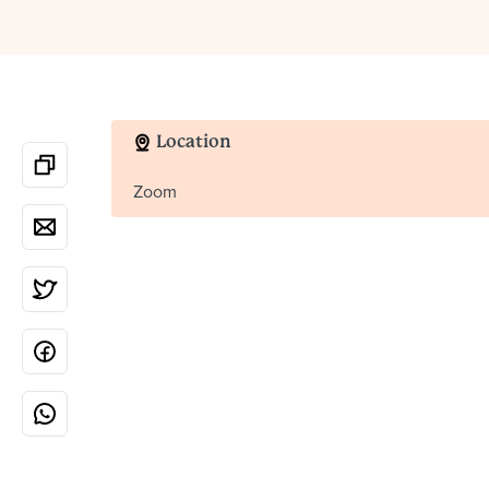
Location
Zoom