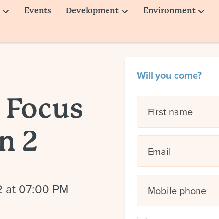
Events
Development
Environment
Will you come?
 Focus
First name
n 2
Email
2 at 07:00 PM
Mobile phone