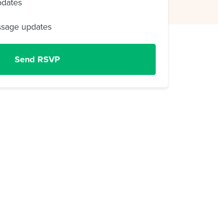
pdates
ssage updates