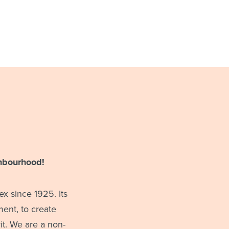
hbourhood!
x since 1925. Its
ent, to create
t. We are a non-