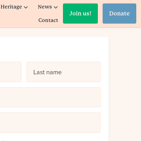
Heritage
News
Join us!
Donate
Contact
Last name