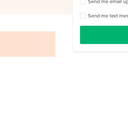
Send me email u
Send me text me