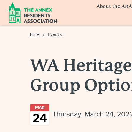
About the ARA
Home
Events
WA Heritage
Group Optio
MAR
Thursday, March 24, 202
24