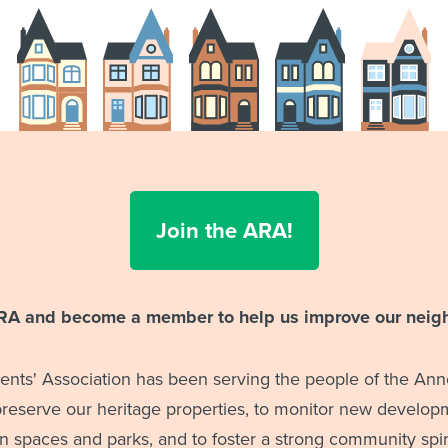
Join the ARA!
ARA and become a member to help us improve our neig
nts' Association has been serving the people of the Anne
 preserve our heritage properties, to monitor new developm
 spaces and parks, and to foster a strong community spiri