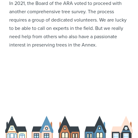
In 2021, the Board of the ARA voted to proceed with
another comprehensive tree survey. The process
requires a group of dedicated volunteers. We are lucky
to be able to call on experts in the field. But we really
need help from others who also have a passionate
interest in preserving trees in the Annex.