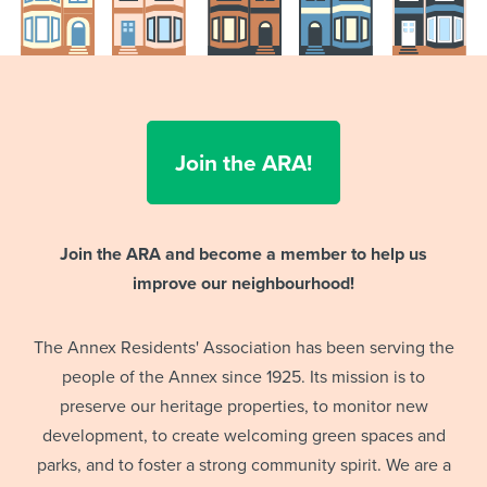
Join the ARA!
Join the ARA and become a member to help us
improve our neighbourhood!
The Annex Residents' Association has been serving the
people of the Annex since 1925. Its mission is to
preserve our heritage properties, to monitor new
development, to create welcoming green spaces and
parks, and to foster a strong community spirit. We are a