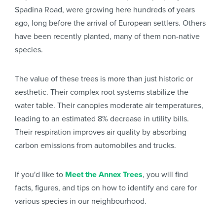
Spadina Road, were growing here hundreds of years
ago, long before the arrival of European settlers. Others
have been recently planted, many of them non-native
species.
The value of these trees is more than just historic or
aesthetic. Their complex root systems stabilize the
water table. Their canopies moderate air temperatures,
leading to an estimated 8% decrease in utility bills.
Their respiration improves air quality by absorbing
carbon emissions from automobiles and trucks.
If you'd like to
Meet the Annex Trees
, you will find
facts, figures, and tips on how to identify and care for
various species in our neighbourhood.