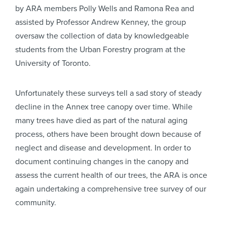
by ARA members Polly Wells and Ramona Rea and
assisted by Professor Andrew Kenney, the group
oversaw the collection of data by knowledgeable
students from the Urban Forestry program at the
University of Toronto.
Unfortunately these surveys tell a sad story of steady
decline in the Annex tree canopy over time. While
many trees have died as part of the natural aging
process, others have been brought down because of
neglect and disease and development. In order to
document continuing changes in the canopy and
assess the current health of our trees, the ARA is once
again undertaking a comprehensive tree survey of our
community.