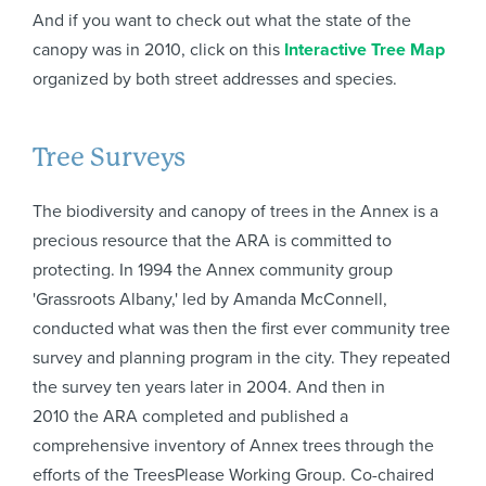
And if you want to check out what the state of the
canopy was in 2010, click on this
Interactive Tree Map
organized by both street addresses and species.
Tree Surveys
The biodiversity and canopy of trees in the Annex is a
precious resource that the ARA is committed to
protecting. In 1994 the Annex community group
'Grassroots Albany,' led by Amanda McConnell,
conducted what was then the first ever community tree
survey and planning program in the city. They repeated
the survey ten years later in 2004. And then in
2010 the ARA completed and published a
comprehensive inventory of Annex trees through the
efforts of the TreesPlease Working Group. Co-chaired