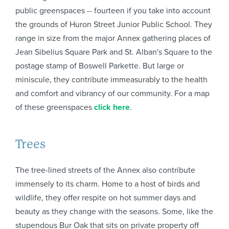
public greenspaces -- fourteen if you take into account
the grounds of Huron Street Junior Public School. They
range in size from the major Annex gathering places of
Jean Sibelius Square Park and St. Alban's Square to the
postage stamp of Boswell Parkette. But large or
miniscule, they contribute immeasurably to the health
and comfort and vibrancy of our community. For a map
of these greenspaces
click here
.
Trees
The tree-lined streets of the Annex also contribute
immensely to its charm. Home to a host of birds and
wildlife, they offer respite on hot summer days and
beauty as they change with the seasons. Some, like the
stupendous Bur Oak that sits on private property off