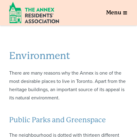
Menu
Environment
There are many reasons why the Annex is one of the
most desirable places to live in Toronto. Apart from the
heritage buildings, an important source of its appeal is
its natural environment.
Public Parks and Greenspace
The neighbourhood is dotted with thirteen different