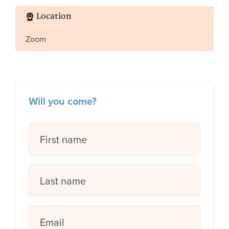
Location
Zoom
Will you come?
First name
Last name
Email