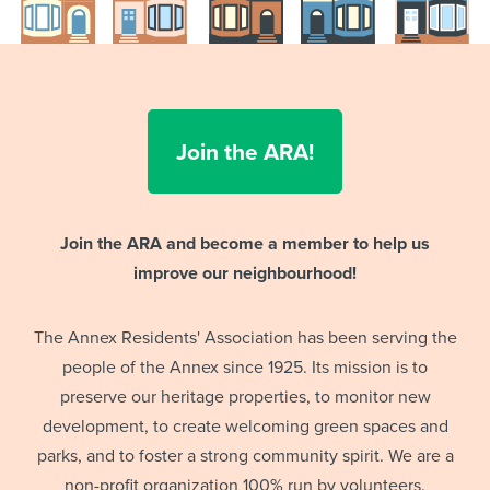
Join the ARA!
Join the ARA and become a member to help us
improve our neighbourhood!
The Annex Residents' Association has been serving the
people of the Annex since 1925. Its mission is to
preserve our heritage properties, to monitor new
development, to create welcoming green spaces and
parks, and to foster a strong community spirit. We are a
non-profit organization 100% run by volunteers.