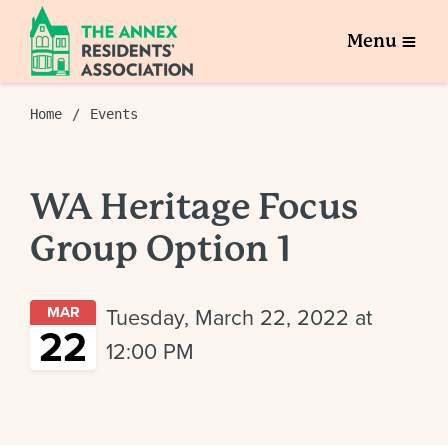
Menu
Home
Events
WA Heritage Focus
Group Option 1
MAR
Tuesday, March 22, 2022 at
22
12:00 PM