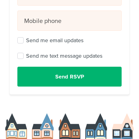
Mobile phone
Send me email updates
Send me text message updates