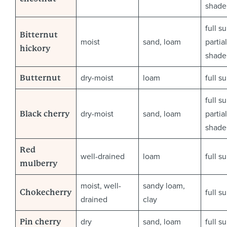
shade
full s
Bitternut
moist
sand, loam
partial
hickory
shade
dry-moist
loam
full s
Butternut
full s
dry-moist
sand, loam
partial
Black cherry
shade
Red
well-drained
loam
full s
mulberry
moist, well-
sandy loam,
full s
Chokecherry
drained
clay
dry
sand, loam
full s
Pin cherry