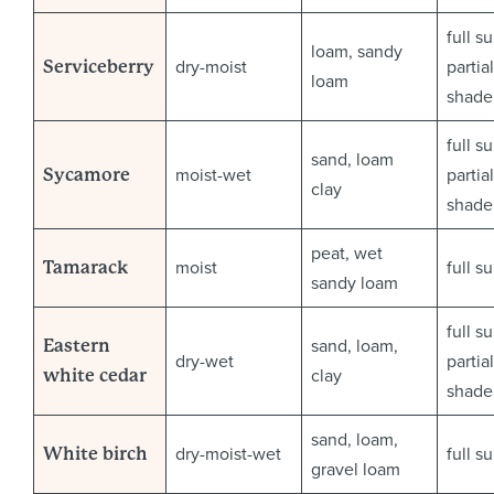
full s
loam, sandy
dry-moist
partial
Serviceberry
loam
shade
full s
sand, loam
moist-wet
partial
Sycamore
clay
shade
peat, wet
moist
full s
Tamarack
sandy loam
full s
sand, loam,
Eastern
dry-wet
partial
clay
white cedar
shade
sand, loam,
dry-moist-wet
full s
White birch
gravel loam