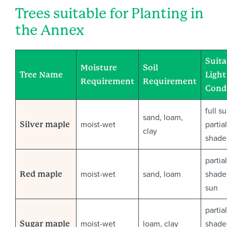
Trees suitable for Planting in
the Annex
Suita
Moisture
Soil
Tree Name
Light
Requirement
Requirement
Cond
full s
sand, loam,
moist-wet
partial
Silver maple
clay
shade
partial
moist-wet
sand, loam
shade 
Red maple
sun
partial
moist-wet
loam, clay
shade 
Sugar maple