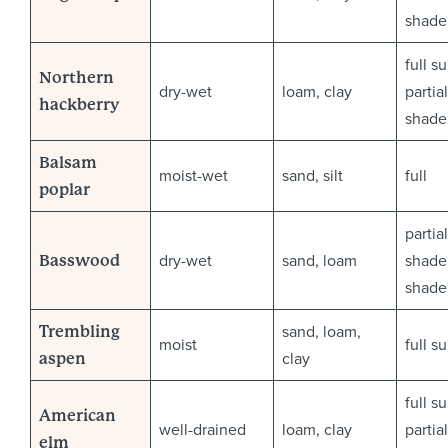
shade
full s
Northern
dry-wet
loam, clay
partial
hackberry
shade
Balsam
moist-wet
sand, silt
full
poplar
partial
dry-wet
sand, loam
shade 
Basswood
shade
sand, loam,
Trembling
moist
full s
clay
aspen
full s
American
well-drained
loam, clay
partial
elm