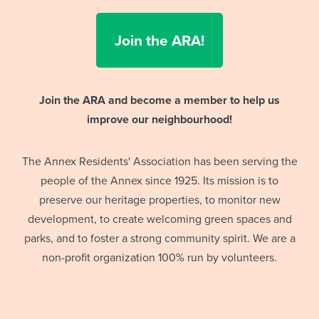
Join the ARA!
Join the ARA and become a member to help us
improve our neighbourhood!
The Annex Residents' Association has been serving the
people of the Annex since 1925. Its mission is to
preserve our heritage properties, to monitor new
development, to create welcoming green spaces and
parks, and to foster a strong community spirit. We are a
non-profit organization 100% run by volunteers.