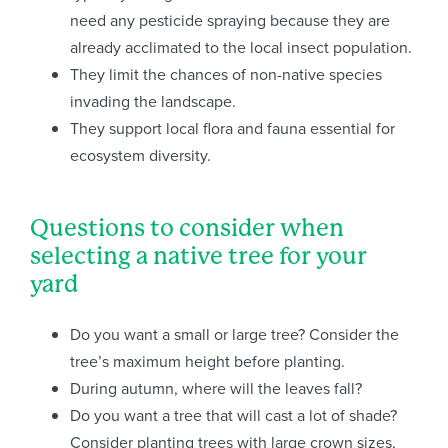
need any pesticide spraying because they are
already acclimated to the local insect population.
They limit the chances of non-native species
invading the landscape.
They support local flora and fauna essential for
ecosystem diversity.
Questions to consider when
selecting a native tree for your
yard
Do you want a small or large tree? Consider the
tree’s maximum height before planting.
During autumn, where will the leaves fall?
Do you want a tree that will cast a lot of shade?
Consider planting trees with large crown sizes,