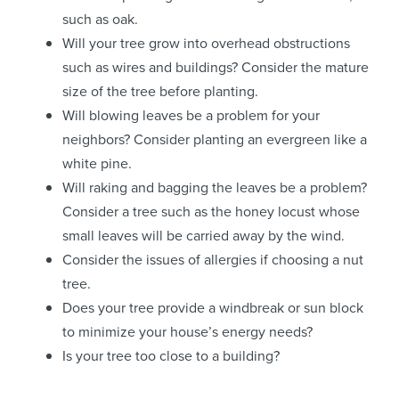
such as oak.
Will your tree grow into overhead obstructions
such as wires and buildings? Consider the mature
size of the tree before planting.
Will blowing leaves be a problem for your
neighbors? Consider planting an evergreen like a
white pine.
Will raking and bagging the leaves be a problem?
Consider a tree such as the honey locust whose
small leaves will be carried away by the wind.
Consider the issues of allergies if choosing a nut
tree.
Does your tree provide a windbreak or sun block
to minimize your house’s energy needs?
Is your tree too close to a building?