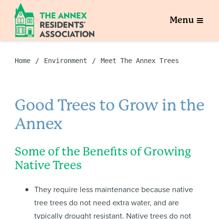
Menu
Home
Environment
Meet The Annex Trees
Good Trees to Grow in the
Annex
Some of the Benefits of Growing
Native Trees
They require less maintenance because native
tree trees do not need extra water, and are
typically drought resistant. Native trees do not