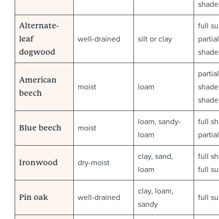
shade
full s
Alternate-
well-drained
silt or clay
partial
leaf
shade
dogwood
partial
American
moist
loam
shade 
beech
shade
loam, sandy-
full s
moist
Blue beech
loam
partia
clay, sand,
full s
dry-moist
Ironwood
loam
full s
clay, loam,
well-drained
full s
Pin oak
sandy