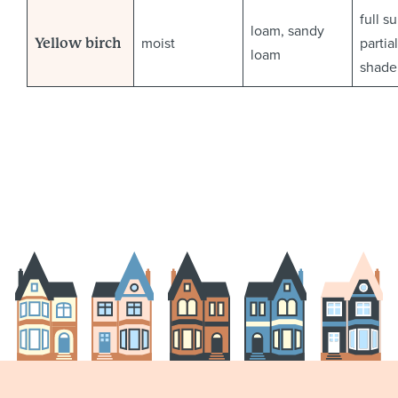
full s
loam, sandy
moist
partial
Yellow birch
loam
shade