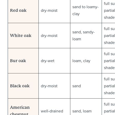
full s
sand to loamy-
dry-moist
partial
Red oak
clay
shade
full s
sand, sandy-
dry-moist
partial
White oak
loam
shade
full s
dry-wet
loam, clay
partial
Bur oak
shade
full s
dry-moist
sand
partial
Black oak
shade
full s
American
well-drained
sand, loam
partial
chestnut