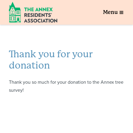
Menu
Thank you for your
donation
Thank you so much for your donation to the Annex tree
survey!