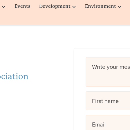
Events
Development
Environment
Write your me
ociation
First name
Email