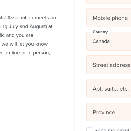
Mobile phone
ts' Association meets on
ing July and August) at
Country
lic and you are
 we will let you know
 on line or in person,
Street address
Apt, suite, etc.
Province
Send me email 