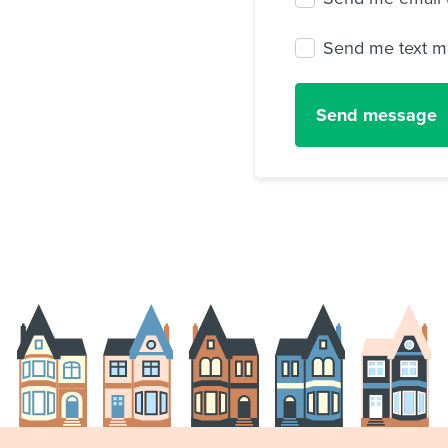
Send me text m