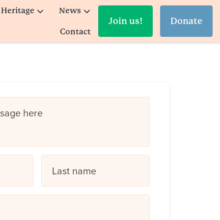
Heritage
News
Join us!
Donate
Contact
ssage here
Last name