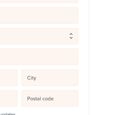
City
Postal code
updates