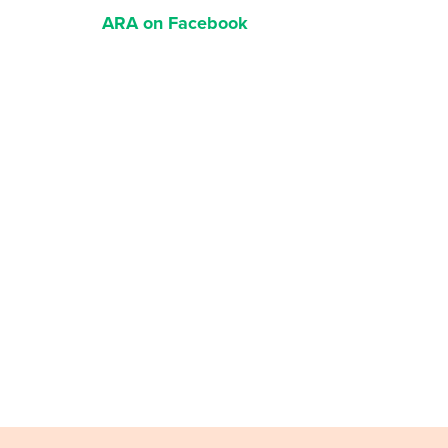
ARA on Facebook