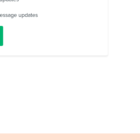
essage updates