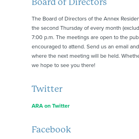
Board of Directors
The Board of Directors of the Annex Residen
the second Thursday of every month (exclud
7:00 p.m. The meetings are open to the pub
encouraged to attend. Send us an email and
where the next meeting will be held. Whether
we hope to see you there!
Twitter
ARA on Twitter
Facebook