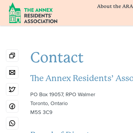
About the ARA
Contact
The Annex Residents’ Ass
PO Box 19057, RPO Walmer
Toronto, Ontario
M5S 3C9