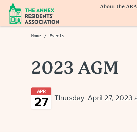
About the ARA
Home
Events
2023 AGM
APR
Thursday, April 27, 2023
27