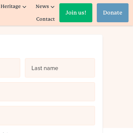
Heritage
News
Join us!
Donate
Contact
Last name