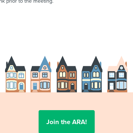
k prior to the meeting.
Join the ARA!