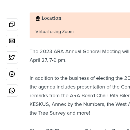
Location
Virtual using Zoom
The 2023 ARA Annual General Meeting will 
April 27, 7-9 pm.
In addition to the business of electing the
the agenda includes presentation of the Co
remarks from the ARA Board Chair Rita Bile
KESKUS, Annex by the Numbers, the West A
the Tree Survey and more!