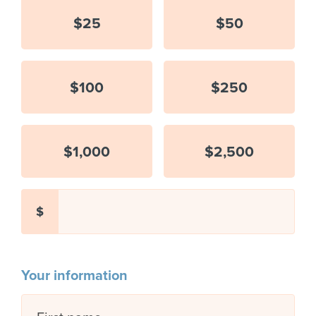
$25
$50
$100
$250
$1,000
$2,500
$
Your information