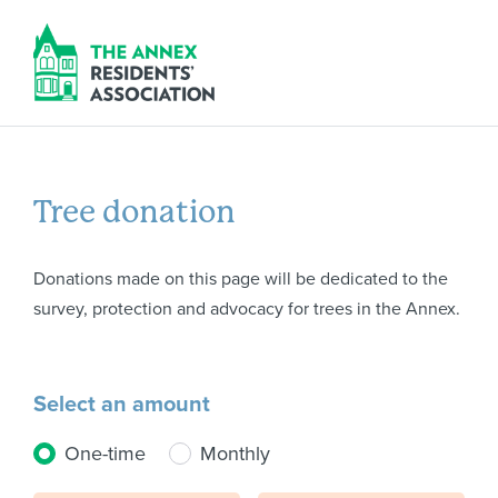
Tree donation
Donations made on this page will be dedicated to the
survey, protection and advocacy for trees in the Annex.
Select an amount
Donation frequency
One-time
Monthly