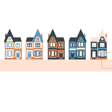
Join the ARA!
Join the ARA and become a member to help us
improve our neighbourhood!