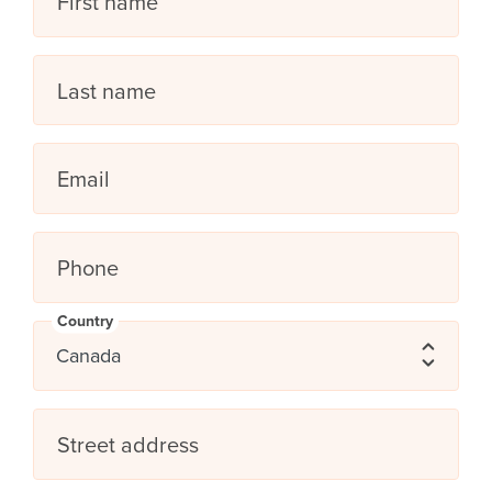
First name
Last name
Email
Phone
Country
Street address