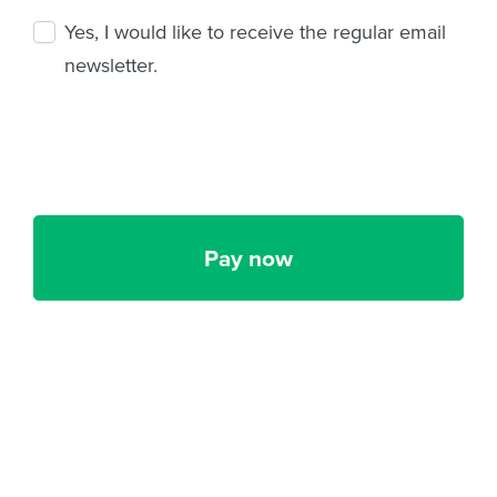
Yes, I would like to receive the regular email
newsletter.