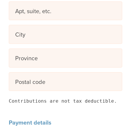
Apt, suite, etc.
City
Province
Postal code
Contributions are not tax deductible.
Payment details